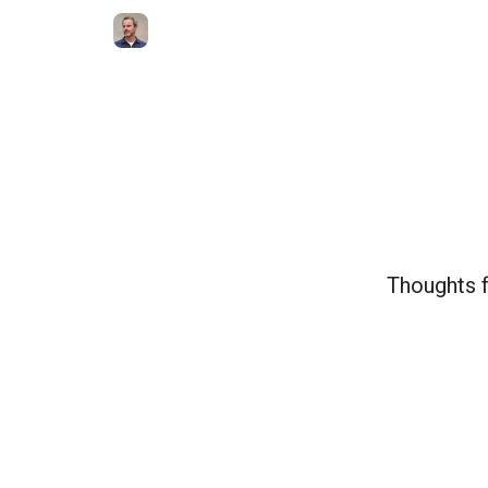
Thoughts f