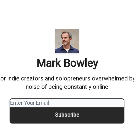
Mark Bowley
or indie creators and solopreneurs overwhelmed by 
noise of being constantly online