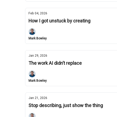
Feb 04, 2026
How I got unstuck by creating
Mark Bowley
Jan 29, 2026
The work AI didn’t replace
Mark Bowley
Jan 21, 2026
Stop describing, just show the thing