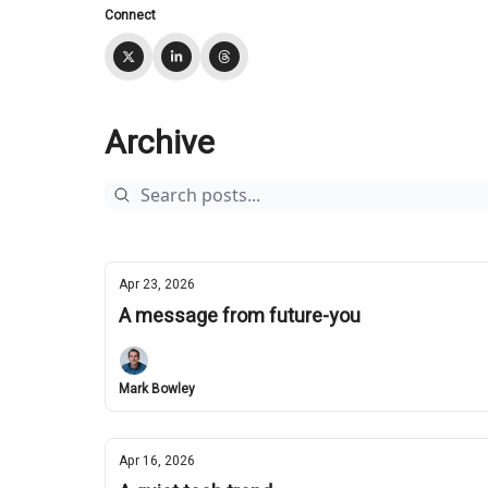
Connect
Archive
Apr 23, 2026
A message from future-you
Mark Bowley
Apr 16, 2026