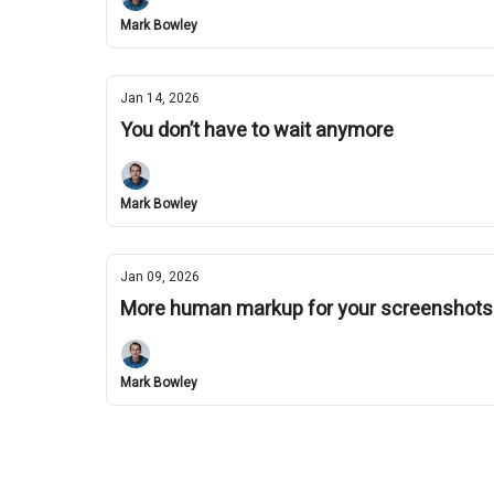
Mark Bowley
Jan 14, 2026
You don’t have to wait anymore
Mark Bowley
Jan 09, 2026
More human markup for your screenshots
Mark Bowley