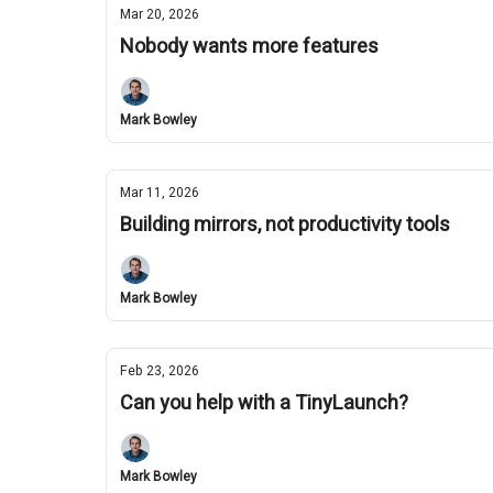
Mar 20, 2026
Nobody wants more features
Mark Bowley
Mar 11, 2026
Building mirrors, not productivity tools
Mark Bowley
Feb 23, 2026
Can you help with a TinyLaunch?
Mark Bowley