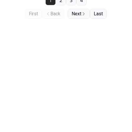
1
2
3
4
First
Back
Next
Last