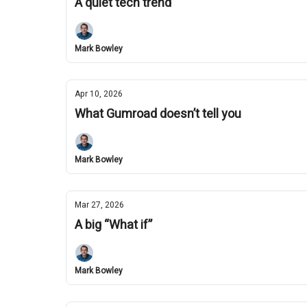
A quiet tech trend
Mark Bowley
Apr 10, 2026
What Gumroad doesn’t tell you
Mark Bowley
Mar 27, 2026
A big “What if”
Mark Bowley