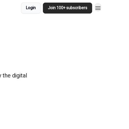
Login
Join 100+ subscribers
the digital